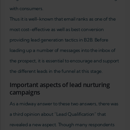
with consumers.
Thus it is well-known that email ranks as one of the
most cost-effective as well as best conversion
providing lead generation tactics in B2B. Before
loading up a number of messages into the inbox of
the prospect, it is essential to encourage and support
the different leads in the funnel at this stage.
Important aspects of lead nurturing
campaigns
As a midway answer to these two answers, there was
a third opinion about “Lead Qualification” that
revealed a new aspect. Though many respondents