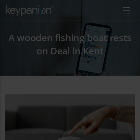
Direkt zum Inhalt
A wooden fishing boat rests
on Deal in Kent
re Aktionen auflisten