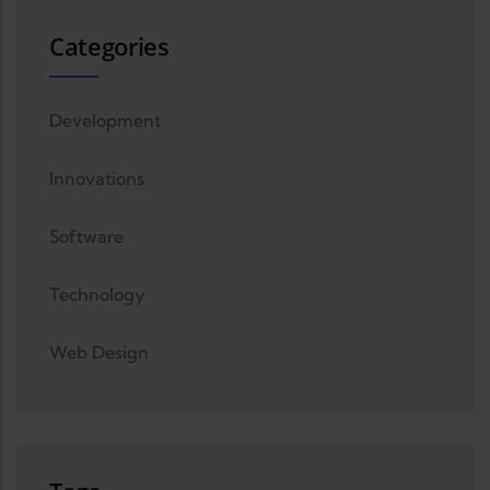
Categories
Development
Innovations
Software
Technology
Web Design