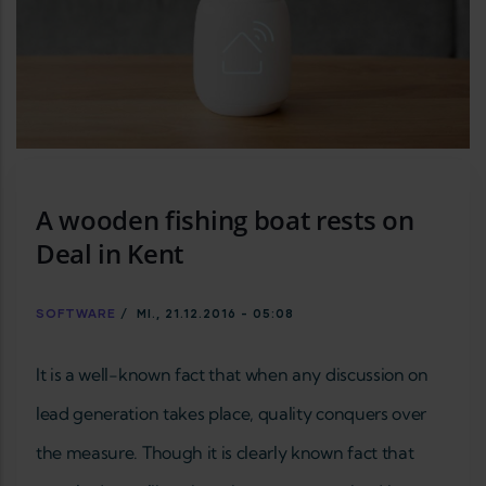
A wooden fishing boat rests on
Deal in Kent
SOFTWARE
/
MI., 21.12.2016 - 05:08
It is a well-known fact that when any discussion on
lead generation takes place, quality conquers over
the measure. Though it is clearly known fact that