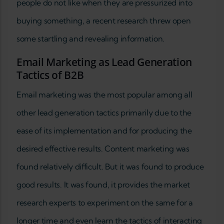
people do not like when they are pressurized into
buying something, a recent research threw open
some startling and revealing information.
Email Marketing as Lead Generation
Tactics of B2B
Email marketing was the most popular among all
other lead generation tactics primarily due to the
ease of its implementation and for producing the
desired effective results. Content marketing was
found relatively difficult. But it was found to produce
good results. It was found, it provides the market
research experts to experiment on the same for a
longer time and even learn the tactics of interacting