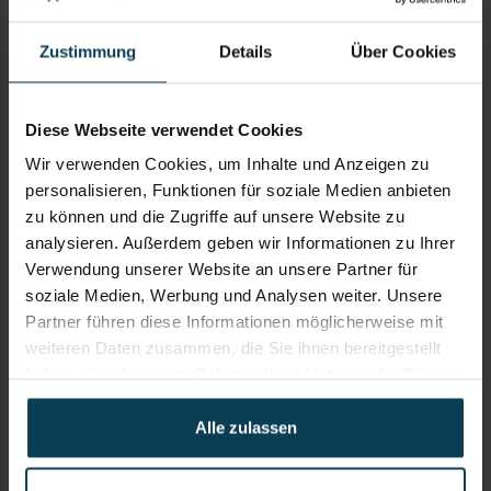
Zustimmung
Details
Über Cookies
SUBJECT
Diese Webseite verwendet Cookies
Wir verwenden Cookies, um Inhalte und Anzeigen zu
personalisieren, Funktionen für soziale Medien anbieten
zu können und die Zugriffe auf unsere Website zu
KOMMENTAR
analysieren. Außerdem geben wir Informationen zu Ihrer
Verwendung unserer Website an unsere Partner für
soziale Medien, Werbung und Analysen weiter. Unsere
Partner führen diese Informationen möglicherweise mit
weiteren Daten zusammen, die Sie ihnen bereitgestellt
haben oder die sie im Rahmen Ihrer Nutzung der Dienste
gesammelt haben. Weitere Informationen und Hinweise
zum Datenschutz finden Sie unter
Alle zulassen
https://keypanion.com/de/privacy-policy