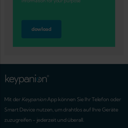
information for your purpose
dowload
Mit der
Keypanion
App können Sie Ihr Telefon oder
Smart Device nutzen, um drahtlos auf Ihre Geräte
zuzugreifen - jederzeit und überall.