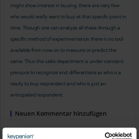
might show interest in buying, there are very few
who would really want to buy at that specific point in
time. Though one can analyze all these through a
specific method of experimentation there is no tool
available from now on to measure or predict the
same. Thus the sales department is under constant
pressure to recognize and differentiate as who is a
ready to buy respondent and who is just an
anticipated respondent.
Neuen Kommentar hinzufügen
IHR NAME