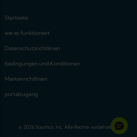
Startseite
wie es funktioniert
Datenschutzrichtlinien
bedingungen und Konditionen
Markenrichtlinien
portalzugang
© 2026 Southco, Inc. Alle Rechte vorbehalten.