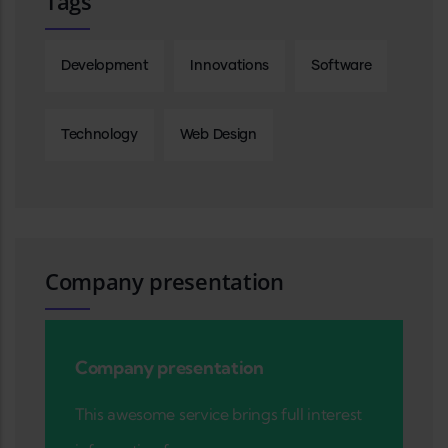
Tags
Development
Innovations
Software
Technology
Web Design
Company presentation
Company presentation
This awesome service brings full interest