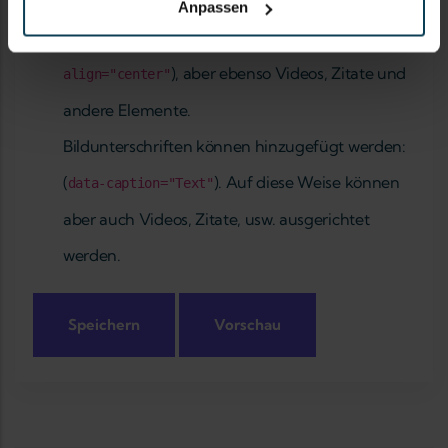
Hilfe zum Textformat
Anpassen
Bilder können ausgerichtet werden (
data-
), aber ebenso Videos, Zitate und
align="center"
andere Elemente.
Bildunterschriften können hinzugefügt werden:
(
). Auf diese Weise können
data-caption="Text"
aber auch Videos, Zitate, usw. ausgerichtet
werden.