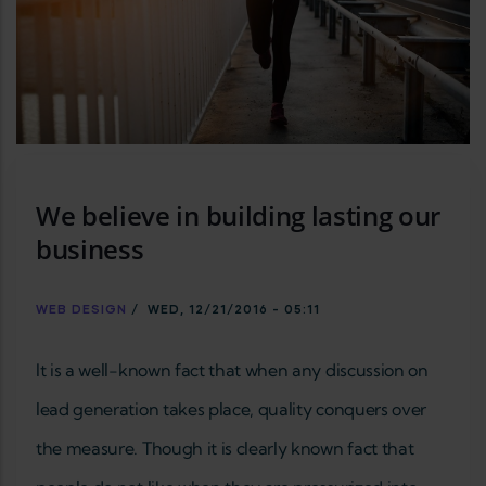
We believe in building lasting our
business
WEB DESIGN
/
WED, 12/21/2016 - 05:11
It is a well-known fact that when any discussion on
lead generation takes place, quality conquers over
the measure. Though it is clearly known fact that