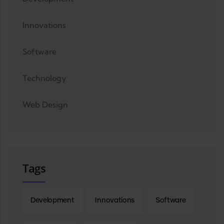
Innovations
Software
Technology
Web Design
Tags
Development
Innovations
Software