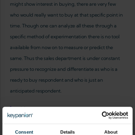
might show interest in buying, there are very few
who would really want to buy at that specific point in
time. Though one can analyze all these through a
specific method of experimentation there is no tool
available from now on to measure or predict the
same. Thus the sales department is under constant
pressure to recognize and differentiate as who is a
ready to buy respondent and who is just an
anticipated respondent.
Add new comment
YOUR NAME
Consent
Details
About