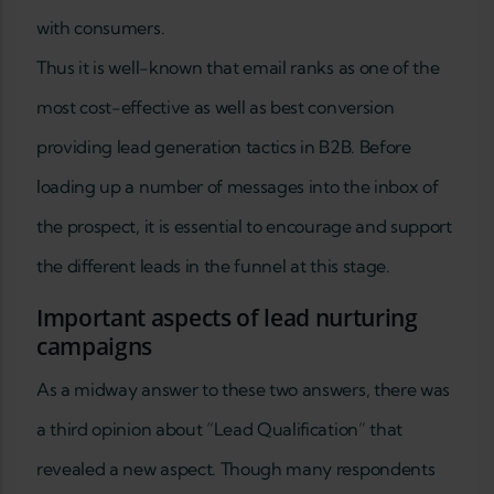
with consumers.
Thus it is well-known that email ranks as one of the
most cost-effective as well as best conversion
providing lead generation tactics in B2B. Before
loading up a number of messages into the inbox of
the prospect, it is essential to encourage and support
the different leads in the funnel at this stage.
Important aspects of lead nurturing
campaigns
As a midway answer to these two answers, there was
a third opinion about “Lead Qualification” that
revealed a new aspect. Though many respondents