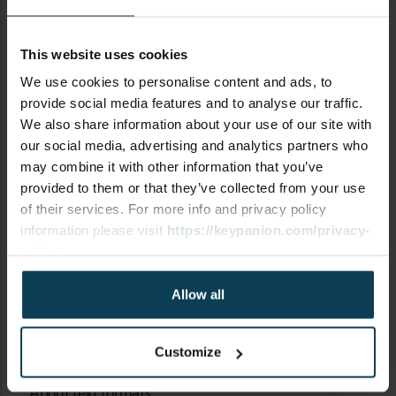
This website uses cookies
SUBJECT
We use cookies to personalise content and ads, to
provide social media features and to analyse our traffic.
We also share information about your use of our site with
our social media, advertising and analytics partners who
may combine it with other information that you’ve
COMMENT
provided to them or that they’ve collected from your use
of their services. For more info and privacy policy
information please visit
https://keypanion.com/privacy-
policy
Allow all
Customize
About text formats