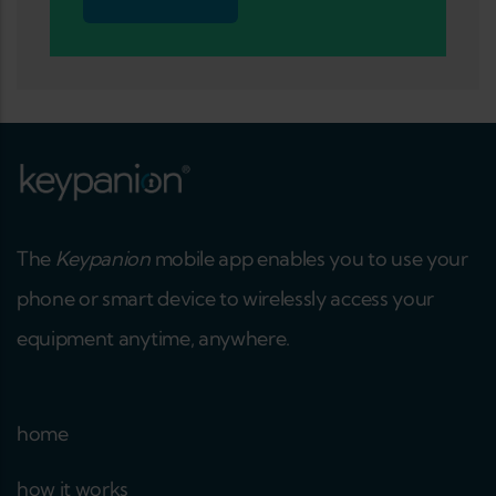
The
Keypanion
mobile app enables you to use your
phone or smart device to wirelessly access your
equipment anytime, anywhere.
home
how it works