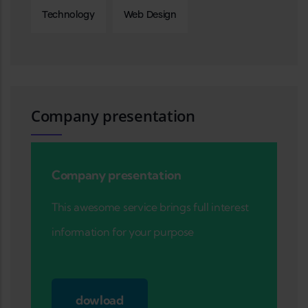
Technology
Web Design
Company presentation
Company presentation
This awesome service brings full interest
information for your purpose
dowload