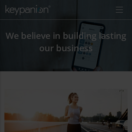
Skip to main content
We believe in building lasting
our business
additional actions