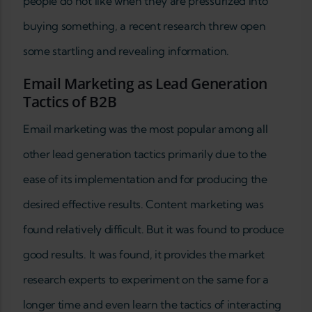
people do not like when they are pressurized into
buying something, a recent research threw open
some startling and revealing information.
Email Marketing as Lead Generation
Tactics of B2B
Email marketing was the most popular among all
other lead generation tactics primarily due to the
ease of its implementation and for producing the
desired effective results. Content marketing was
found relatively difficult. But it was found to produce
good results. It was found, it provides the market
research experts to experiment on the same for a
longer time and even learn the tactics of interacting