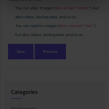
You can align images (
), but
data-align="center"
also videos, blockquotes, and so on.
You can caption images (
),
data-caption="Text"
but also videos, blockquotes, and so on.
Categories
Development