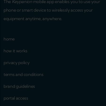
The
Keypanion
mobile app enables you to use your
phone or smart device to wirelessly access your
equipment anytime, anywhere.
home
how it works
privacy policy
terms and conditions
brand guidelines
portal access