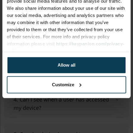
provide social media features and to analyse our traffic.
We also share information about your use of our site with
our social media, advertising and analytics partners who
may combine it with other information that you’ve
2. How do I set up a new Bluetooth®
provided to them or that they’ve collected from your use
of their services. For more info and privacy policy
device?
information please visit
https://keypanion.com/privacy-
policy
3. Can I share access to my device
Allow all
with another user?
Customize
4. Can I see when a user has accessed
my device?