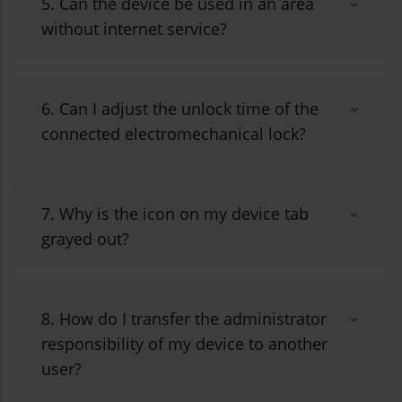
5. Can the device be used in an area
without internet service?
6. Can I adjust the unlock time of the
connected electromechanical lock?
7. Why is the icon on my device tab
grayed out?
8. How do I transfer the administrator
responsibility of my device to another
user?