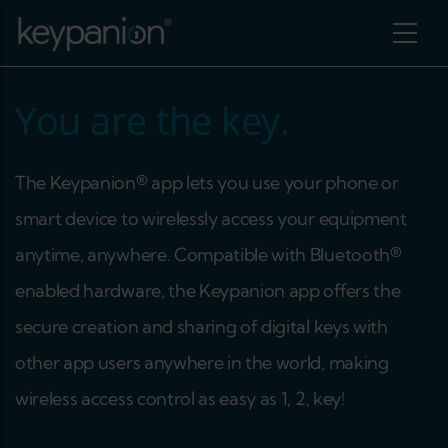
Skip to main content
You are the key.
The Keypanion® app lets you use your phone or
smart device to wirelessly access your equipment
anytime, anywhere. Compatible with Bluetooth®
enabled hardware, the Keypanion app offers the
secure creation and sharing of digital keys with
other app users anywhere in the world, making
additional actions
wireless access control as easy as 1, 2, key!