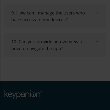
9. How can I manage the users who
have access to my devices?
10. Can you provide an overview of
how to navigate the app?