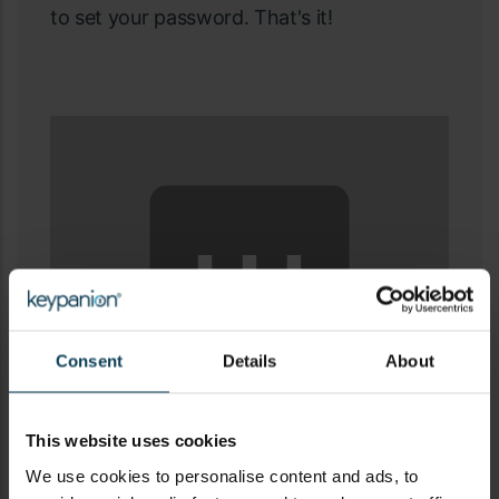
to set your password. That's it!
⋯
Consent
Details
About
Please
accept all cookies
to view this Vimeo
This website uses cookies
We use cookies to personalise content and ads, to
content.