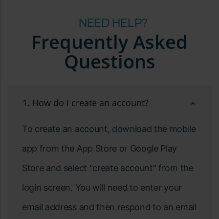
NEED HELP?
Frequently Asked
Questions
1. How do I create an account?
To create an account, download the mobile
app from the App Store or Google Play
Store and select "create account" from the
login screen. You will need to enter your
email address and then respond to an email