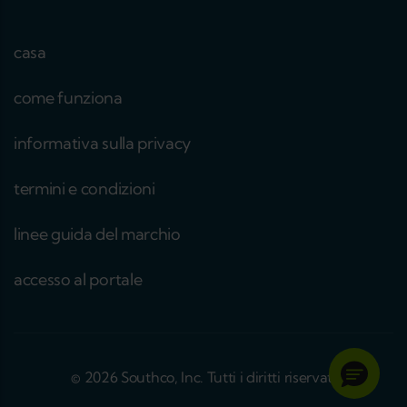
casa
come funziona
informativa sulla privacy
termini e condizioni
linee guida del marchio
accesso al portale
© 2026 Southco, Inc. Tutti i diritti riservati