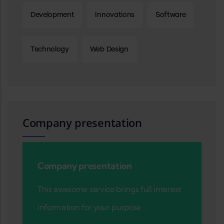
Development
Innovations
Software
Technology
Web Design
Company presentation
Company presentation
This awesome service brings full interest
information for your purpose