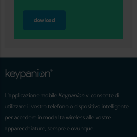
dowload
L'applicazione mobile
Keypanion
vi consente di
utilizzare il vostro telefono o dispositivo intelligente
per accedere in modalità wireless alle vostre
apparecchiature, sempre e ovunque.