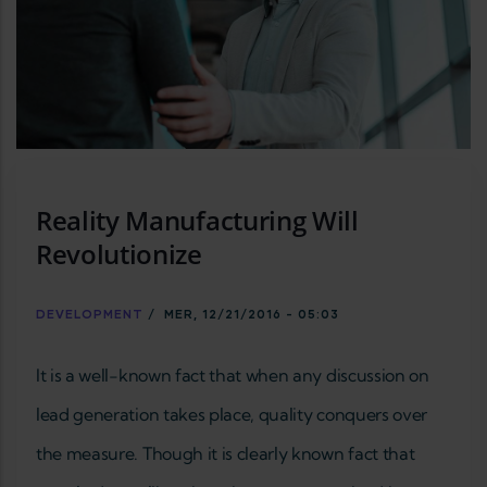
Reality Manufacturing Will
Revolutionize
DEVELOPMENT
/
MER, 12/21/2016 - 05:03
It is a well-known fact that when any discussion on
lead generation takes place, quality conquers over
the measure. Though it is clearly known fact that