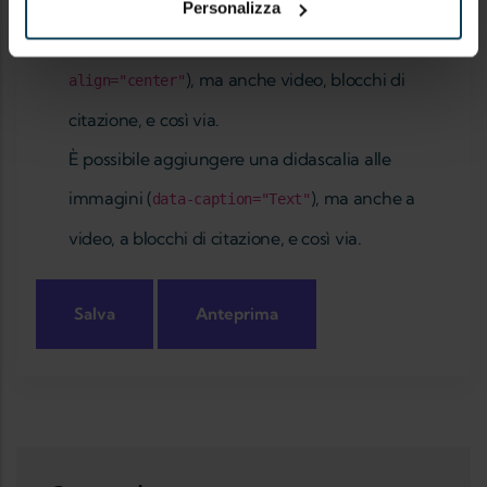
Riguardo ai formati testo
Personalizza
È possibile allineare immagini (
data-
), ma anche video, blocchi di
align="center"
citazione, e così via.
È possibile aggiungere una didascalia alle
immagini (
), ma anche a
data-caption="Text"
video, a blocchi di citazione, e così via.