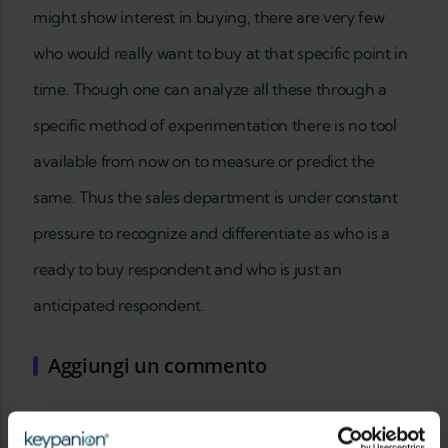
might show interest in buying, there are very few
who would really want to buy at that specific point in
time. Though one can analyze all these through a
specific method of experimentation there is no tool
available from now on to measure or predict the
same. Thus the sales department is under constant
pressure to recognize and differentiate as who is a
ready to buy respondent and who is just an
anticipated respondent.
Aggiungi un commento
IL TUO NOME