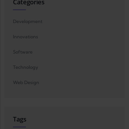
Categories
Development
Innovations
Software
Technology
Web Design
Tags