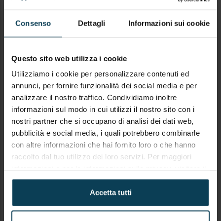
Consenso
Dettagli
Informazioni sui cookie
SUBJECT
Questo sito web utilizza i cookie
Utilizziamo i cookie per personalizzare contenuti ed
annunci, per fornire funzionalità dei social media e per
analizzare il nostro traffico. Condividiamo inoltre
COMMENTO
informazioni sul modo in cui utilizzi il nostro sito con i
nostri partner che si occupano di analisi dei dati web,
pubblicità e social media, i quali potrebbero combinarle
con altre informazioni che hai fornito loro o che hanno
raccolto dal tuo utilizzo dei loro servizi. Per maggiori
informazioni e per le informazioni sulla privacy, visitare il
sito
https://keypanion.com/it/privacy-policy
Accetta tutti