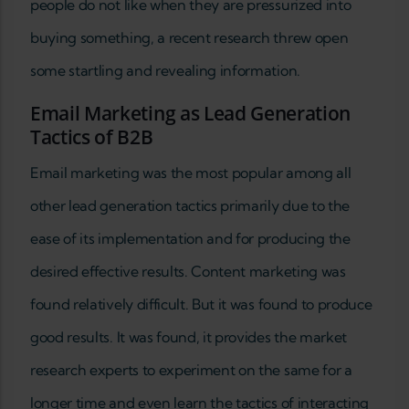
people do not like when they are pressurized into
buying something, a recent research threw open
some startling and revealing information.
Email Marketing as Lead Generation
Tactics of B2B
Email marketing was the most popular among all
other lead generation tactics primarily due to the
ease of its implementation and for producing the
desired effective results. Content marketing was
found relatively difficult. But it was found to produce
good results. It was found, it provides the market
research experts to experiment on the same for a
longer time and even learn the tactics of interacting