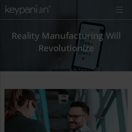
Salta al contenuto principale
Reality Manufacturing Will
Revolutionize
a ulteriori azioni