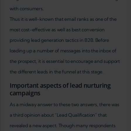
with consumers.
Thus it is well-known that email ranks as one of the
most cost-effective as well as best conversion
providing lead generation tactics in B2B. Before
loading up a number of messages into the inbox of
the prospect, it is essential to encourage and support
the different leads in the funnel at this stage.
Important aspects of lead nurturing
campaigns
As a midway answer to these two answers, there was
a third opinion about “Lead Qualification” that
revealed a new aspect. Though many respondents