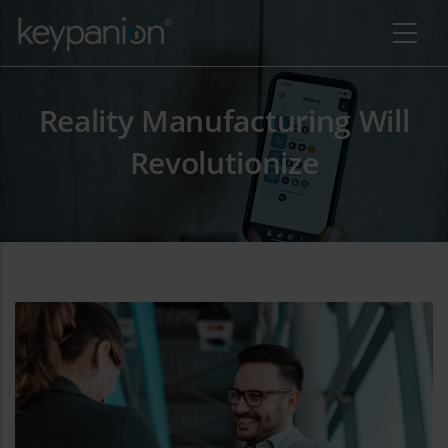
Skip to main content
Reality Manufacturing Will
Revolutionize
additional actions