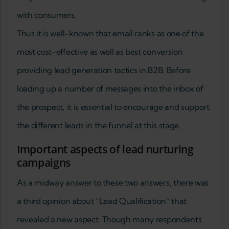
with consumers.
Thus it is well-known that email ranks as one of the
most cost-effective as well as best conversion
providing lead generation tactics in B2B. Before
loading up a number of messages into the inbox of
the prospect, it is essential to encourage and support
the different leads in the funnel at this stage.
Important aspects of lead nurturing
campaigns
As a midway answer to these two answers, there was
a third opinion about “Lead Qualification” that
revealed a new aspect. Though many respondents