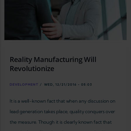
Reality Manufacturing Will
Revolutionize
DEVELOPMENT
/
WED, 12/21/2016 - 05:03
It is a well-known fact that when any discussion on
lead generation takes place, quality conquers over
the measure. Though it is clearly known fact that