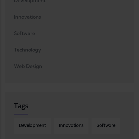
Development
Innovations
Software
Technology
Web Design
Tags
Development
Innovations
Software