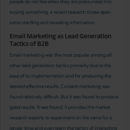
people do not like when they are pressurized into
buying something, a recent research threw open
some startling and revealing information.
Email Marketing as Lead Generation
Tactics of B2B
Email marketing was the most popular among all
other lead generation tactics primarily due to the
ease of its implementation and for producing the
desired effective results. Content marketing was
found relatively difficult. But it was found to produce
good results. It was found, it provides the market
research experts to experiment on the same for a
longer time and even learn the tactics of interacting