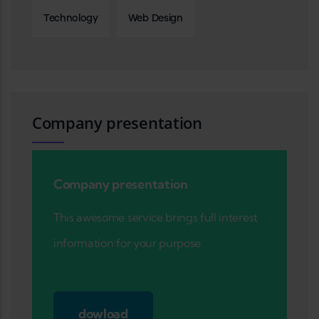
Technology
Web Design
Company presentation
Company presentation
This awesome service brings full interest
information for your purpose
dowload