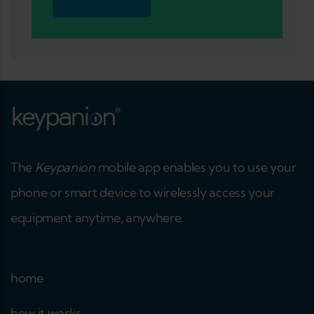
The
Keypanion
mobile app enables you to use your
phone or smart device to wirelessly access your
equipment anytime, anywhere.
home
how it works