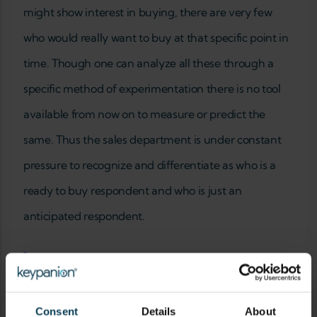
might show interest in buying, there are very few
who would really want to buy at that specific point in
time. Though one can analyze all these through a
specific method of experimentation there is no tool
available from now on to measure or predict the
same. Thus the sales department is under constant
pressure to recognize and differentiate as who is a
ready to buy respondent and who is just an
anticipated respondent.
Add new comment
YOUR NAME
Consent
Details
About