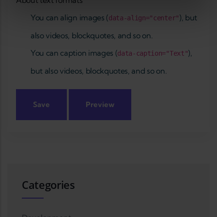
About text formats
You can align images (
), but
data-align="center"
also videos, blockquotes, and so on.
You can caption images (
),
data-caption="Text"
but also videos, blockquotes, and so on.
Categories