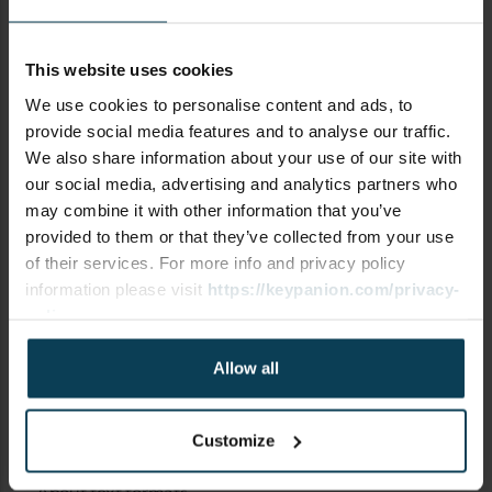
This website uses cookies
SUBJECT
We use cookies to personalise content and ads, to
provide social media features and to analyse our traffic.
We also share information about your use of our site with
our social media, advertising and analytics partners who
may combine it with other information that you’ve
COMMENT
provided to them or that they’ve collected from your use
of their services. For more info and privacy policy
information please visit
https://keypanion.com/privacy-
policy
Allow all
Customize