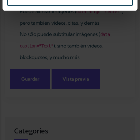
Acerca de formatos de texto
Puede alinear imágenes (
)
data-align="center"
pero también videos, citas, y demás.
No sólo puede subtitular imágenes (
data-
), sino también videos,
caption="Text"
blockquotes, y mucho más.
Categories