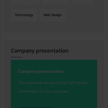
Technology
Web Design
Company presentation
Company presentation
This awesome service brings full interest
information for your purpose