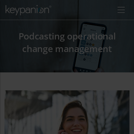
Pasar al contenido principal
Podcasting operational
change management
 adicional de acciones