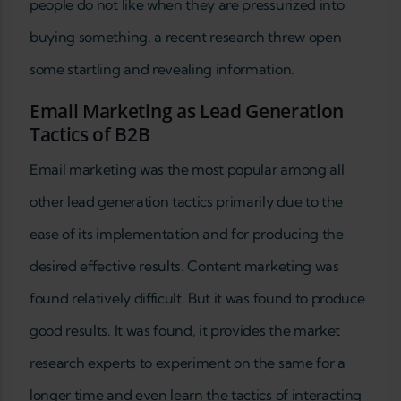
people do not like when they are pressurized into
buying something, a recent research threw open
some startling and revealing information.
Email Marketing as Lead Generation
Tactics of B2B
Email marketing was the most popular among all
other lead generation tactics primarily due to the
ease of its implementation and for producing the
desired effective results. Content marketing was
found relatively difficult. But it was found to produce
good results. It was found, it provides the market
research experts to experiment on the same for a
longer time and even learn the tactics of interacting