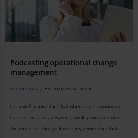
Podcasting operational change
management
TECHNOLOGY
/
MIÉ, 21/12/2016 - 05:08
It is a well-known fact that when any discussion on
lead generation takes place, quality conquers over
the measure. Though it is clearly known fact that