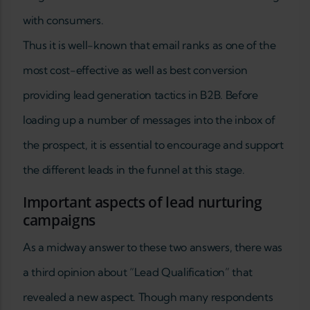
with consumers.
Thus it is well-known that email ranks as one of the
most cost-effective as well as best conversion
providing lead generation tactics in B2B. Before
loading up a number of messages into the inbox of
the prospect, it is essential to encourage and support
the different leads in the funnel at this stage.
Important aspects of lead nurturing
campaigns
As a midway answer to these two answers, there was
a third opinion about “Lead Qualification” that
revealed a new aspect. Though many respondents