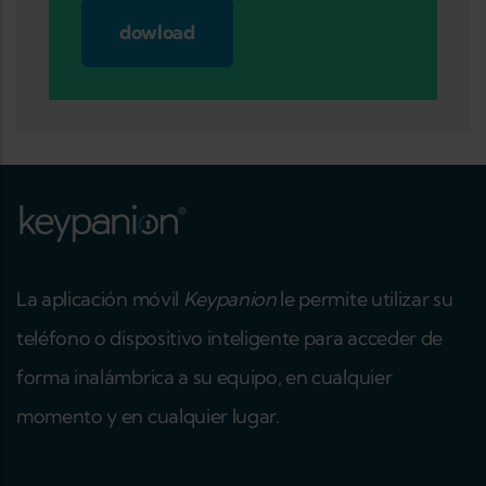
dowload
La aplicación móvil
Keypanion
le permite utilizar su
teléfono o dispositivo inteligente para acceder de
forma inalámbrica a su equipo, en cualquier
momento y en cualquier lugar.