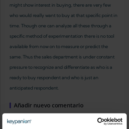
might show interest in buying, there are very few
who would really want to buy at that specific point in
time. Though one can analyze all these through a
specific method of experimentation there is no tool
available from now on to measure or predict the
same. Thus the sales department is under constant
pressure to recognize and differentiate as who is a
ready to buy respondent and who is just an
anticipated respondent.
Añadir nuevo comentario
SU NOMBRE