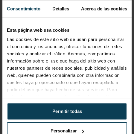
Consentimiento
Detalles
Acerca de las cookies
SUBJECT
Esta página web usa cookies
Las cookies de este sitio web se usan para personalizar
el contenido y los anuncios, ofrecer funciones de redes
sociales y analizar el tráfico. Además, compartimos
información sobre el uso que haga del sitio web con
COMENTARIO
nuestros partners de redes sociales, publicidad y análisis
web, quienes pueden combinarla con otra información
que les haya proporcionado o que hayan recopilado a
partir del uso que haya hecho de sus servicios. Para
más información y conocer la política de privacidad,
visite
https://keypanion.com/es/privacy-policy
Permitir todas
Personalizar