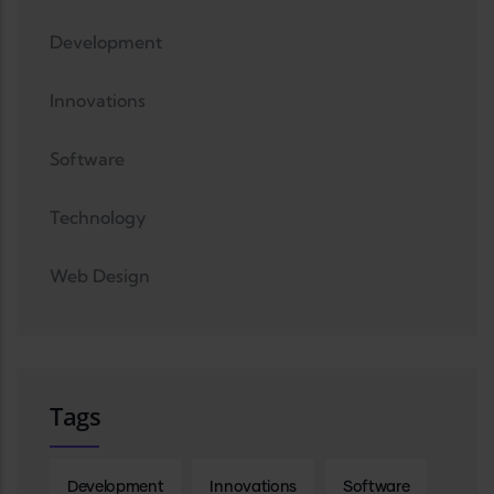
Development
Innovations
Software
Technology
Web Design
Tags
Development
Innovations
Software