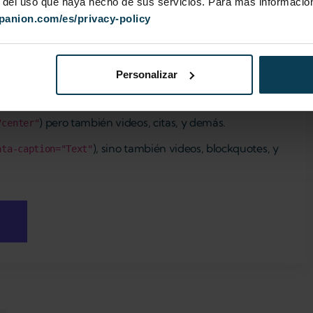
r del uso que haya hecho de sus servicios. Para más información
ypanion.com/es/privacy-policy
Personalizar
) pero también videos, citas, y demás.
"center"
), sino también videos, blockquotes, y
ata-caption="Text"