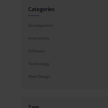
Categories
Development
Innovations
Software
Technology
Web Design
Tags