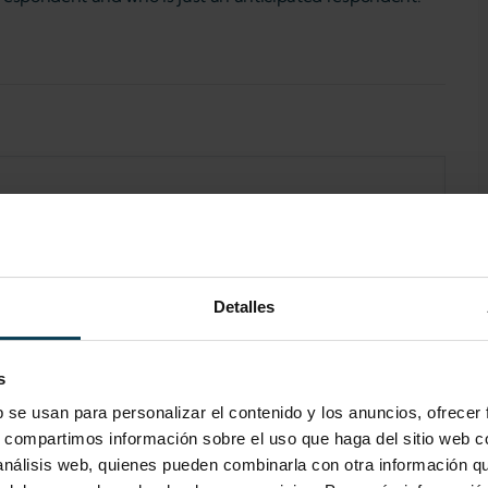
Detalles
s
b se usan para personalizar el contenido y los anuncios, ofrecer
s, compartimos información sobre el uso que haga del sitio web 
 análisis web, quienes pueden combinarla con otra información q