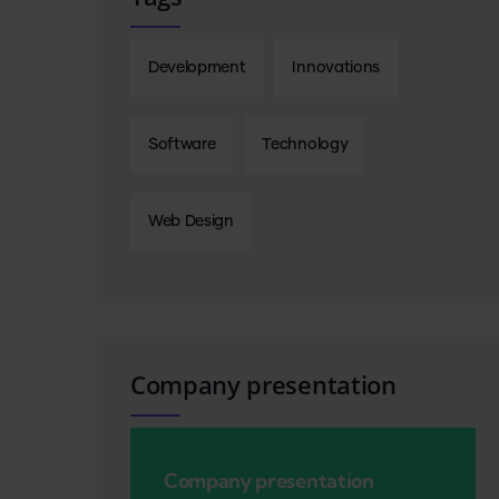
Development
Innovations
Software
Technology
Web Design
Company presentation
Company presentation