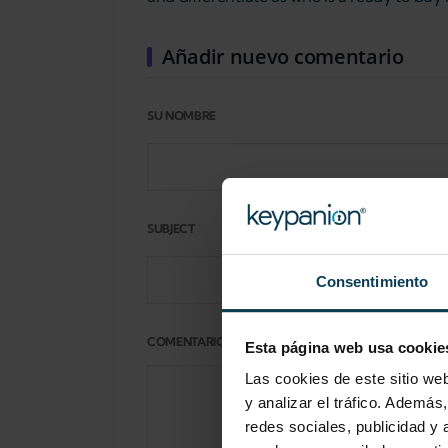
Añadir nuevo comentario
SU NOMBRE
SUBJECT
Consentimiento
COMENTARIO
Esta página web usa cookie
Las cookies de este sitio we
y analizar el tráfico. Ademá
redes sociales, publicidad y