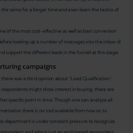
the same for a longer time and even learn the tactics of
one of the most cost-effective as well as best conversion
 Before loading up a number of messages into the inbox of
nd support the different leads in the funnel at this stage.
urturing campaigns
there was a third opinion about “Lead Qualification”
respondents might show interest in buying, there are
hat specific point in time. Though one can analyze all
mentation there is no tool available from now on to
es department is under constant pressure to recognize
 respondent and who is just an anticipated respondent.