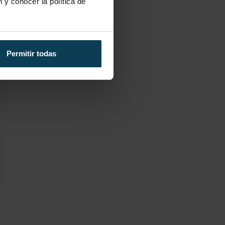
 y conocer la política de
Permitir todas