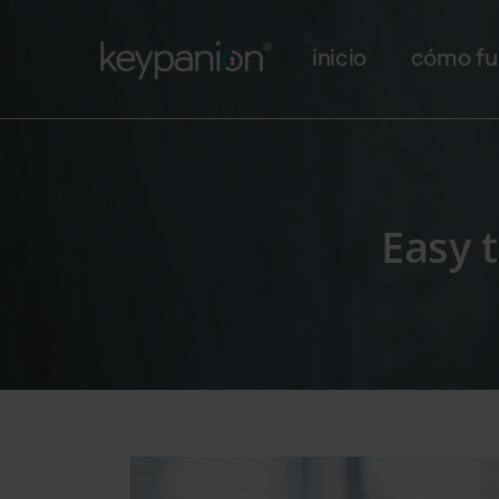
Main navigation
Pasar al contenido principal
inicio
cómo fu
Easy 