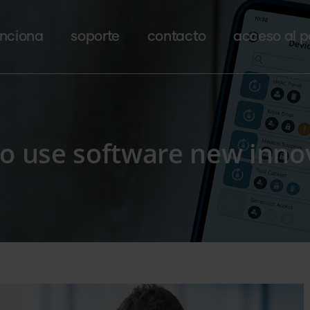
nciona
soporte
contacto
acceso al p
to use software new inno