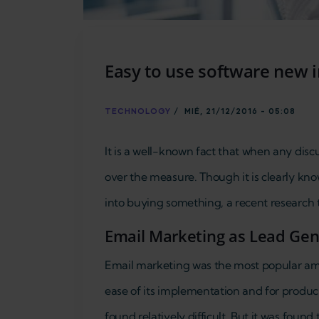
Easy to use software new 
TECHNOLOGY
/
MIÉ, 21/12/2016 - 05:08
It is a well-known fact that when any disc
over the measure. Though it is clearly kno
into buying something, a recent research 
Email Marketing as Lead Gene
Email marketing was the most popular amon
ease of its implementation and for produc
found relatively difficult. But it was found