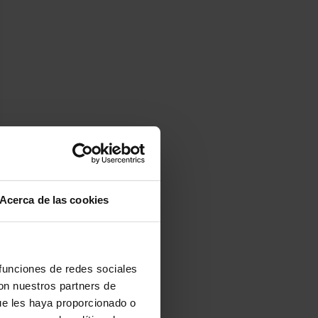
Acerca de las cookies
 funciones de redes sociales
con nuestros partners de
ue les haya proporcionado o