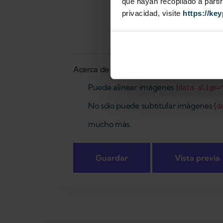
que hayan recopilado a parti
privacidad, visite
https://ke
Acerca de formatos de texto
Puede alinear imágenes (
data-align=
No sólo puede subtitular imágenes (
d
mucho más.