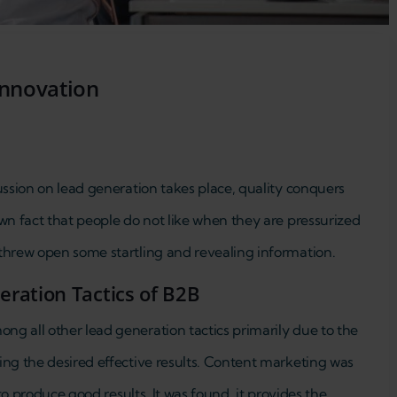
innovation
ussion on lead generation takes place, quality conquers
wn fact that people do not like when they are pressurized
threw open some startling and revealing information.
ration Tactics of B2B
g all other lead generation tactics primarily due to the
ing the desired effective results. Content marketing was
 to produce good results. It was found, it provides the