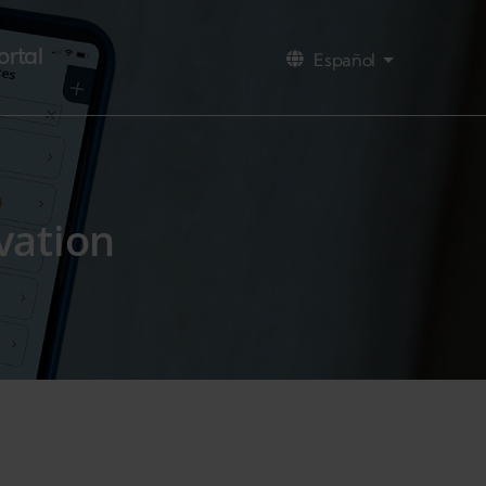
ortal
Español
Lista adicio
vation