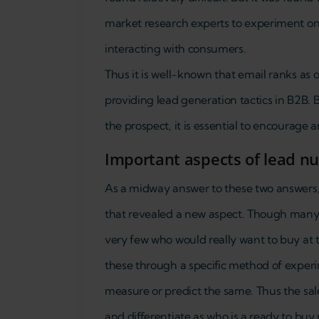
market research experts to experiment on 
interacting with consumers.
Thus it is well-known that email ranks as 
providing lead generation tactics in B2B.
the prospect, it is essential to encourage a
Important aspects of lead n
As a midway answer to these two answers, 
that revealed a new aspect. Though many 
very few who would really want to buy at t
these through a specific method of experi
measure or predict the same. Thus the sal
and differentiate as who is a ready to buy