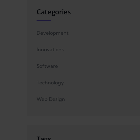
Categories
Development
Innovations
Software
Technology
Web Design
Tags