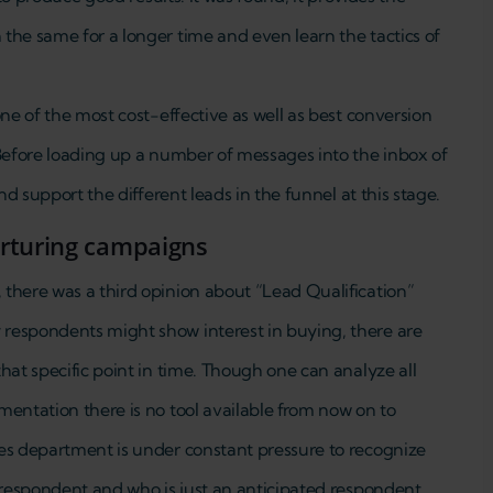
the same for a longer time and even learn the tactics of
one of the most cost-effective as well as best conversion
 Before loading up a number of messages into the inbox of
nd support the different leads in the funnel at this stage.
urturing campaigns
there was a third opinion about “Lead Qualification”
respondents might show interest in buying, there are
hat specific point in time. Though one can analyze all
mentation there is no tool available from now on to
es department is under constant pressure to recognize
 respondent and who is just an anticipated respondent.