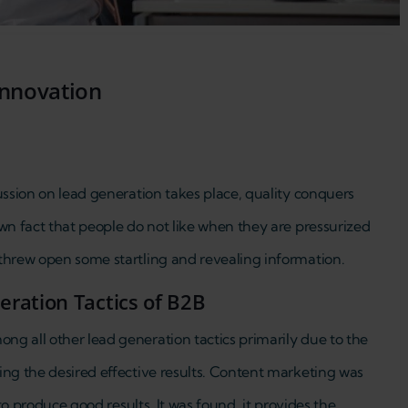
innovation
ussion on lead generation takes place, quality conquers
wn fact that people do not like when they are pressurized
threw open some startling and revealing information.
ration Tactics of B2B
g all other lead generation tactics primarily due to the
ing the desired effective results. Content marketing was
 to produce good results. It was found, it provides the