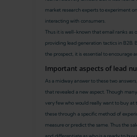
market research experts to experiment on 
interacting with consumers.
Thus it is well-known that email ranks as 
providing lead generation tactics in B2B.
the prospect, it is essential to encourage a
Important aspects of lead n
As a midway answer to these two answers, 
that revealed a new aspect. Though many 
very few who would really want to buy at t
these through a specific method of experi
measure or predict the same. Thus the sal
and differentiate as who is a ready to buy