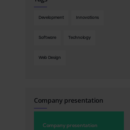
Development
Innovations
Software
Technology
Web Design
Company presentation
Company presentation