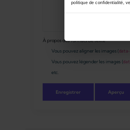
politique de confidentialité, v
À propos des formats de texte
Vous pouvez aligner les images (
data
Vous pouvez légender les images (
dat
etc.