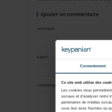
Ajouter un commentaire
VOTRE NOM
SUBJECT
Consentement
Ce site web utilise des cook
COMMENTAIRE
Les cookies nous permettent d
sociaux et d'analyser notre t
partenaires de médias sociaux
vous leur avez fournies ou qu'