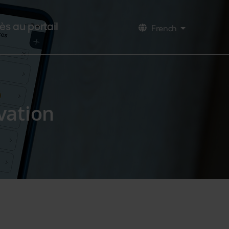
ès au portail
French
Lister les a
vation