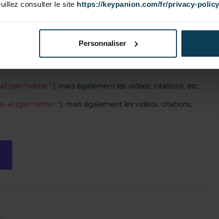
euillez consulter le site
https://keypanion.com/fr/privacy-polic
Personnaliser
), mais également les vidéos, citations, etc.
-align="center"
), mais également les vidéos, citations,
a-align="center"