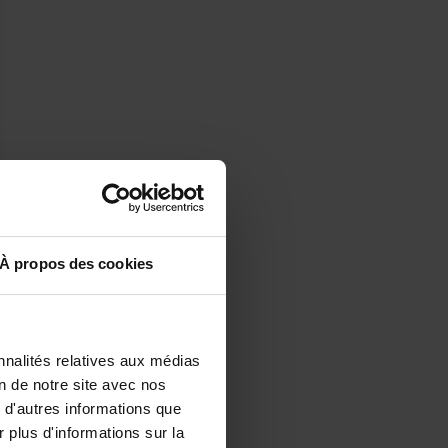
À propos des cookies
nnalités relatives aux médias
on de notre site avec nos
 d'autres informations que
r plus d'informations sur la