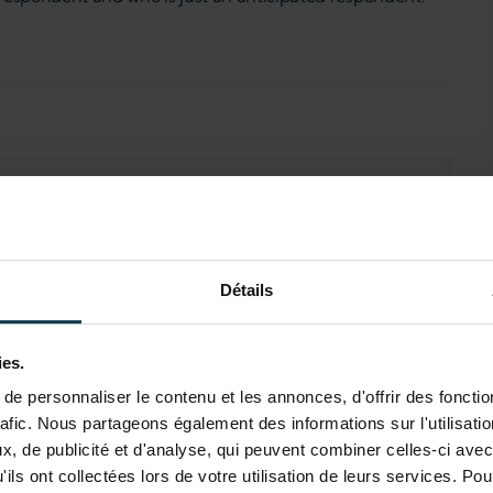
Détails
ies.
e personnaliser le contenu et les annonces, d'offrir des fonctio
rafic. Nous partageons également des informations sur l'utilisati
, de publicité et d'analyse, qui peuvent combiner celles-ci avec
ils ont collectées lors de votre utilisation de leurs services. Pou