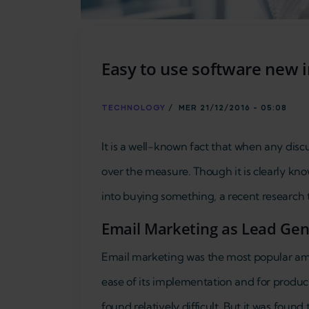
Easy to use software new 
TECHNOLOGY
/
MER 21/12/2016 - 05:08
It is a well-known fact that when any disc
over the measure. Though it is clearly kno
into buying something, a recent research 
Email Marketing as Lead Gene
Email marketing was the most popular amon
ease of its implementation and for produc
found relatively difficult. But it was found