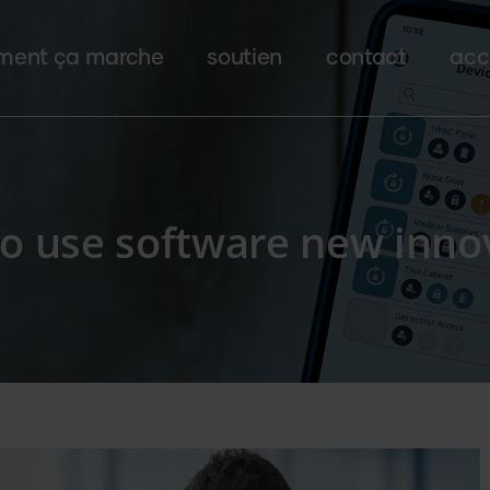
ent ça marche
soutien
contact
acc
to use software new inno