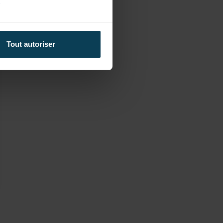
y
Tout autoriser